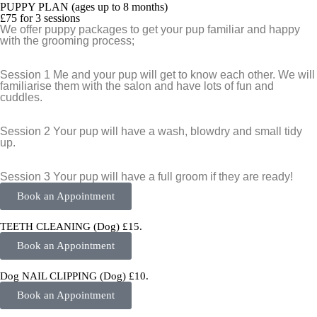
PUPPY PLAN (ages up to 8 months)
£75 for 3 sessions
We offer puppy packages to get your pup familiar and happy
with the grooming process;
Session 1
Me and your pup will get to know each other. We will
familiarise them with the salon and have lots of fun and
cuddles.
Session 2
Your pup will have a wash, blowdry and small tidy
up.
Session 3
Your pup will have a full groom if they are ready!
Book an Appointment
TEETH CLEANING (Dog) £15.
Book an Appointment
Dog NAIL CLIPPING (Dog) £10.
Book an Appointment