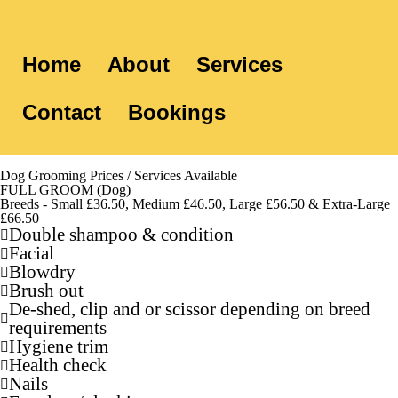
Home
About
Services
Contact
Bookings
Dog Grooming Prices / Services Available
FULL GROOM (Dog)
Breeds - Small £36.50, Medium £46.50, Large £56.50 & Extra-Large
£66.50
Double shampoo & condition
Facial
Blowdry
Brush out
De-shed, clip and or scissor depending on breed
requirements
Hygiene trim
Health check
Nails