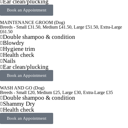
Ear clean/plucking
Book an Appointment
MAINTENANCE GROOM (Dog)
Breeds - Small £31.50, Medium £41.50, Large £51.50, Extra-Large
£61.50
Double shampoo & condition
Blowdry
Hygiene trim
Health check
Nails
Ear clean/plucking
Book an Appointment
WASH AND GO (Dog)
Breeds - Small £20, Medium £25, Large £30, Extra-Large £35
Double shampoo & condition
Shammy Dry
Health check
Book an Appointment