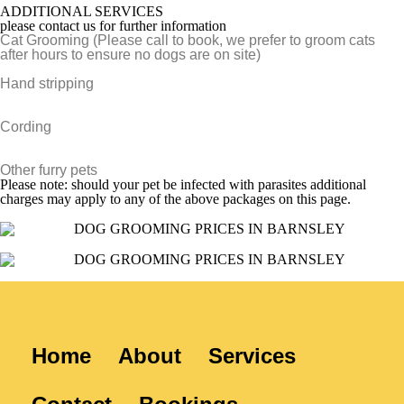
ADDITIONAL SERVICES
please contact us for further information
Cat Grooming (Please call to book, we prefer to groom cats
after hours to ensure no dogs are on site)
Hand stripping
Cording
Other furry pets
Please note: should your pet be infected with parasites additional
charges may apply to any of the above packages on this page.
Home
About
Services